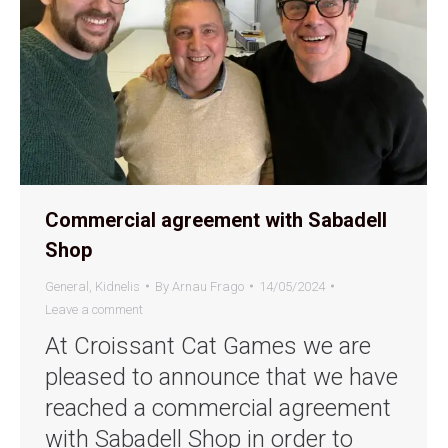
Commercial agreement with Sabadell
Shop
General
,
Kidnelis
By
Arnau Frago
14/05/2024
Leave a comment
At Croissant Cat Games we are
pleased to announce that we have
reached a commercial agreement
with Sabadell Shop in order to