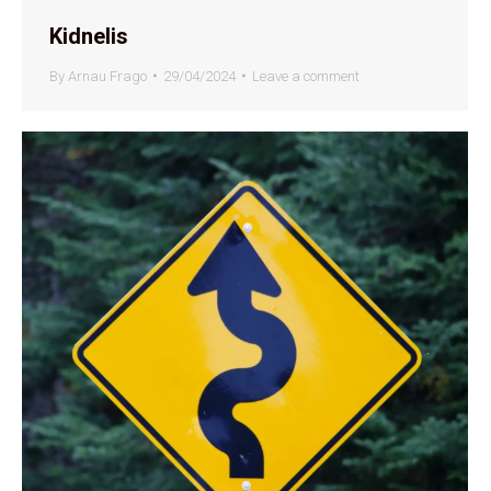
Kidnelis
By
Arnau Frago
29/04/2024
Leave a comment