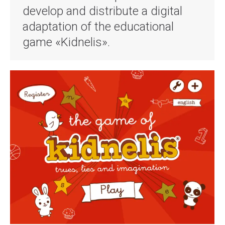
develop and distribute a digital
adaptation of the educational
game «Kidnelis».