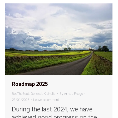
Roadmap 2025
BeeTheBest
,
General
,
Kidnelis
By
Arnau Frago
23/01/2025
Leave a comment
During the last 2024, we have
achieved good progress on the