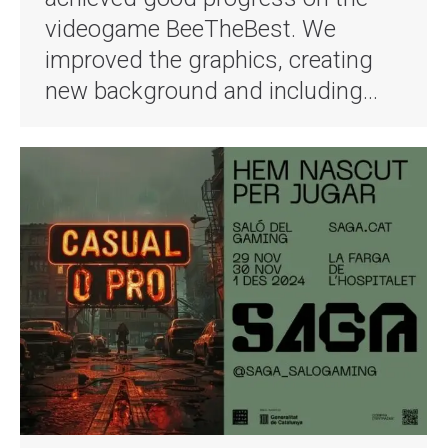
videogame BeeTheBest. We
improved the graphics, creating
new background and including…