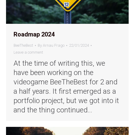
Roadmap 2024
BeeTheBest
By
Arnau Frago
22/01/2024
Leave a comment
At the time of writing this, we
have been working on the
videogame BeeTheBest for 2 and
a half years. It first emerged as a
portfolio project, but we got into it
and the thing continued…