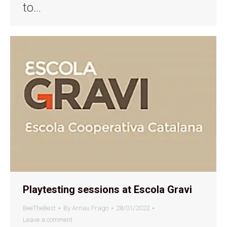
to…
Playtesting sessions at Escola Gravi
BeeTheBest
By
Arnau Frago
28/01/2022
Leave a comment