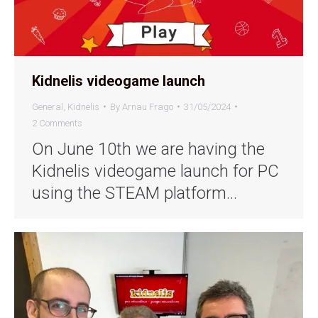
Kidnelis videogame launch
General
,
Kidnelis
By
Arnau Frago
31/05/2024
2 Comments
On June 10th we are having the
Kidnelis videogame launch for PC
using the STEAM platform…