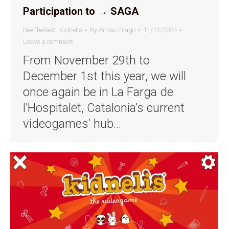
Participation to → SAGA
BeeTheBest
,
Kidnelis
By
Arnau Frago
11/11/2024
Leave a comment
From November 29th to
December 1st this year, we will
once again be in La Farga de
l’Hospitalet, Catalonia’s current
videogames’ hub…