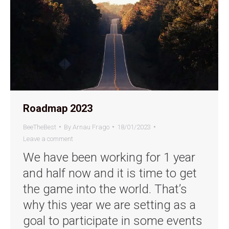
Roadmap 2023
BeeTheBest
By
Arnau Frago
18/01/2023
Leave a comment
We have been working for 1 year
and half now and it is time to get
the game into the world. That’s
why this year we are setting as a
goal to participate in some events