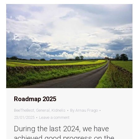
Roadmap 2025
BeeTheBest
,
General
,
Kidnelis
By
Arnau Frago
23/01/2025
Leave a comment
During the last 2024, we have
achieved good progress on the