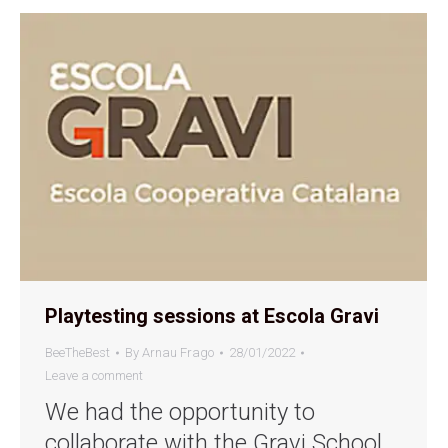
Playtesting sessions at Escola Gravi
BeeTheBest
By
Arnau Frago
28/01/2022
Leave a comment
We had the opportunity to
collaborate with the Gravi School,