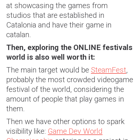
at showcasing the games from
studios that are established in
Catalonia and have their game in
catalan.
Then, exploring the ONLINE festivals
world is also well worth it:
The main target would be
SteamFest
,
probably the most crowded videogame
festival of the world, considering the
amount of people that play games in
them.
Then we have other options to spark
visibility like:
Game Dev World