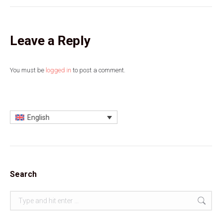
Leave a Reply
You must be
logged in
to post a comment.
English
Search
Search: