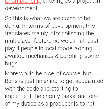
Championship
entering as a project in
development.
So this is what we are going to be
doing. In terms of development this
translates mainly into: polishing the
multiplayer feature so we can at least
play 4 people in local mode, adding
awaited mechanics & polishing some
bugs.
More would be nice, of course, but
Boris is just finishing to get acquainted
with the code and starting to
implement the priority tasks, and one
of my duties as a producer is to not