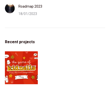
Roadmap 2023
18/01/2023
Recent projects