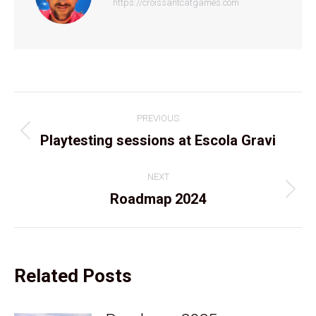
https://croissantcatgames.com
Post
PREVIOUS
navigation
Previous
Playtesting sessions at Escola Gravi
post:
NEXT
Next
Roadmap 2024
post:
Related Posts