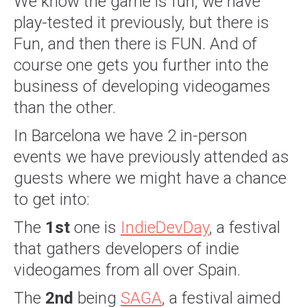
We know the game is fun, we have
play-tested it previously, but there is
Fun, and then there is FUN. And of
course one gets you further into the
business of developing videogames
than the other.
In Barcelona we have 2 in-person
events we have previously attended as
guests where we might have a chance
to get into:
The
1st
one is
IndieDevDay
, a festival
that gathers developers of indie
videogames from all over Spain.
The
2nd
being
SAGA
, a festival aimed