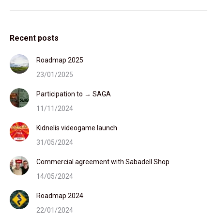
Recent posts
Roadmap 2025
23/01/2025
Participation to → SAGA
11/11/2024
Kidnelis videogame launch
31/05/2024
Commercial agreement with Sabadell Shop
14/05/2024
Roadmap 2024
22/01/2024