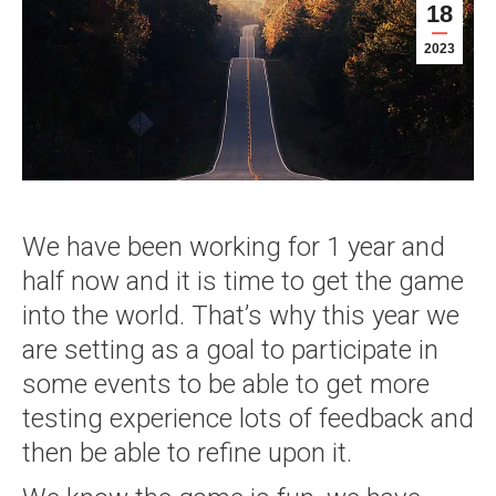
18
2023
We have been working for 1 year and
half now and it is time to get the game
into the world. That’s why this year we
are setting as a goal to participate in
some events to be able to get more
testing experience lots of feedback and
then be able to refine upon it.