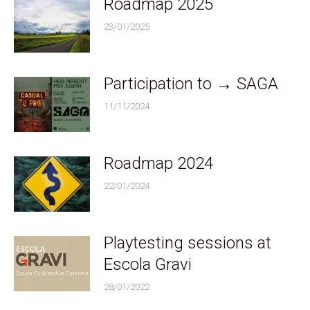
Roadmap 2025
23/01/2025
Participation to → SAGA
11/11/2024
Roadmap 2024
22/01/2024
Playtesting sessions at
Escola Gravi
28/01/2022