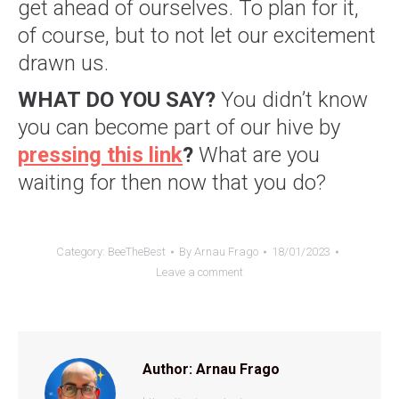
get ahead of ourselves. To plan for it,
of course, but to not let our excitement
drawn us.
WHAT DO YOU SAY?
You didn’t know
you can become part of our hive by
pressing this link
?
What are you
waiting for then now that you do?
Category:
BeeTheBest
By
Arnau Frago
18/01/2023
Leave a comment
Author:
Arnau Frago