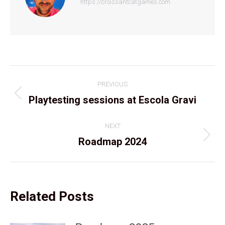
https://croissantcatgames.com
Post
PREVIOUS
navigation
Previous
Playtesting sessions at Escola Gravi
post:
NEXT
Next
Roadmap 2024
post:
Related Posts