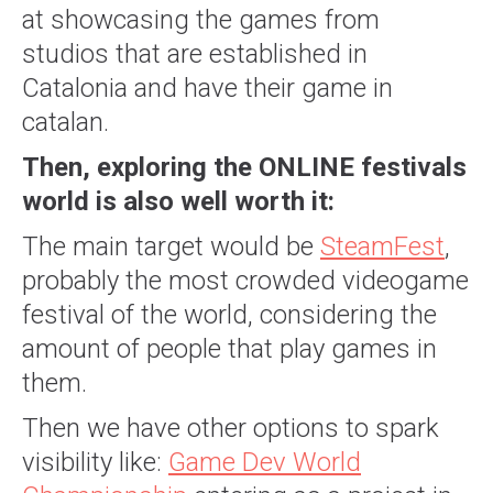
at showcasing the games from
studios that are established in
Catalonia and have their game in
catalan.
Then, exploring the ONLINE festivals
world is also well worth it:
The main target would be
SteamFest
,
probably the most crowded videogame
festival of the world, considering the
amount of people that play games in
them.
Then we have other options to spark
visibility like:
Game Dev World