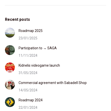
Recent posts
Roadmap 2025
23/01/2025
Participation to → SAGA
11/11/2024
Kidnelis videogame launch
31/05/2024
Commercial agreement with Sabadell Shop
14/05/2024
Roadmap 2024
22/01/2024