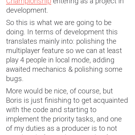
Championship
entering as a project in
development.
So this is what we are going to be
doing. In terms of development this
translates mainly into: polishing the
multiplayer feature so we can at least
play 4 people in local mode, adding
awaited mechanics & polishing some
bugs.
More would be nice, of course, but
Boris is just finishing to get acquainted
with the code and starting to
implement the priority tasks, and one
of my duties as a producer is to not