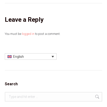
Leave a Reply
You must be
logged in
to post a comment.
English
Search
Search: