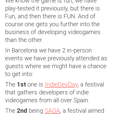
We know the game is fun, we have
play-tested it previously, but there is
Fun, and then there is FUN. And of
course one gets you further into the
business of developing videogames
than the other.
In Barcelona we have 2 in-person
events we have previously attended as
guests where we might have a chance
to get into:
The
1st
one is
IndieDevDay
, a festival
that gathers developers of indie
videogames from all over Spain.
The
2nd
being
SAGA
, a festival aimed