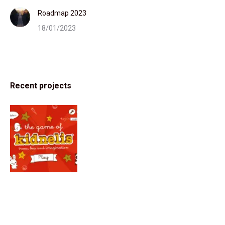
Roadmap 2023
18/01/2023
Recent projects