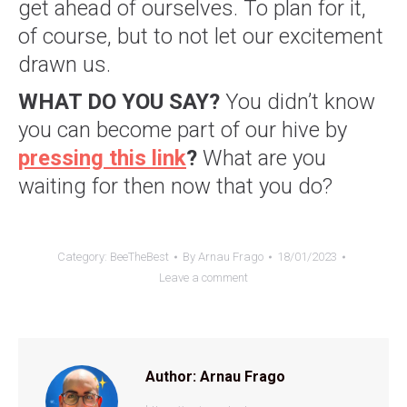
get ahead of ourselves. To plan for it,
of course, but to not let our excitement
drawn us.
WHAT DO YOU SAY?
You didn’t know
you can become part of our hive by
pressing this link
?
What are you
waiting for then now that you do?
Category:
BeeTheBest
By
Arnau Frago
18/01/2023
Leave a comment
Author:
Arnau Frago