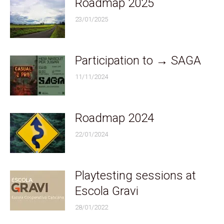
Roadmap 2025
23/01/2025
Participation to → SAGA
11/11/2024
Roadmap 2024
22/01/2024
Playtesting sessions at
Escola Gravi
28/01/2022