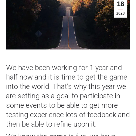
18
2023
We have been working for 1 year and
half now and it is time to get the game
into the world. That’s why this year we
are setting as a goal to participate in
some events to be able to get more
testing experience lots of feedback and
then be able to refine upon it.