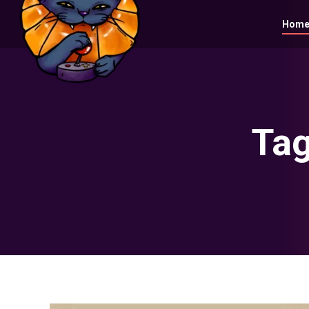
Hom
Tag