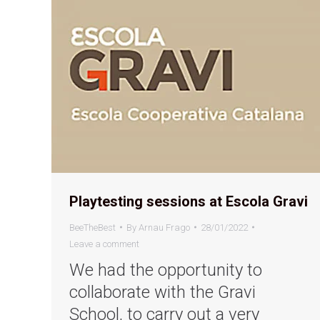
Playtesting sessions at Escola Gravi
BeeTheBest
By
Arnau Frago
28/01/2022
Leave a comment
We had the opportunity to
collaborate with the Gravi
School, to carry out a very