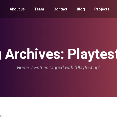
e
About us
Team
Contact
Blog
Projects
 Archives:
Playtes
You are here:
Home
Entries tagged with "Playtesting"