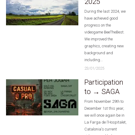
2025
During the last 2024, we
have achieved good
progress on the
videogame BeeTheBest.
We improved the
graphics, creating new
background and
including...
23/01/2025
Participation
to → SAGA
From November 29th to
December 1st this year,
we will once again be in
La Farga de l’Hospitalet,
Catalonia's current