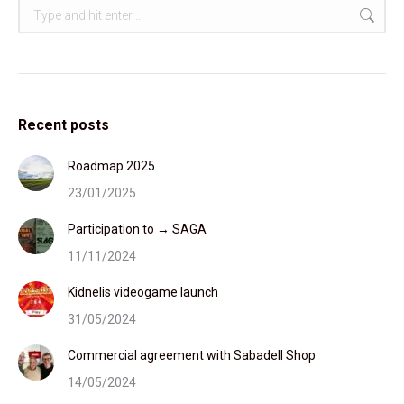
Search:
Recent posts
Roadmap 2025
23/01/2025
Participation to → SAGA
11/11/2024
Kidnelis videogame launch
31/05/2024
Commercial agreement with Sabadell Shop
14/05/2024