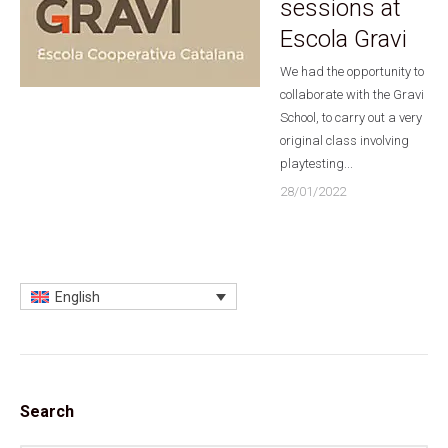
sessions at
Escola Gravi
We had the opportunity to
collaborate with the Gravi
School, to carry out a very
original class involving
playtesting...
28/01/2022
English
Search