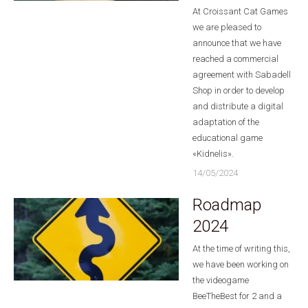
At Croissant Cat Games
we are pleased to
announce that we have
reached a commercial
agreement with Sabadell
Shop in order to develop
and distribute a digital
adaptation of the
educational game
«Kidnelis».
14/05/2024
Roadmap
2024
At the time of writing this,
we have been working on
the videogame
BeeTheBest for 2 and a