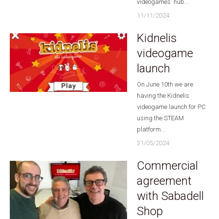
videogames' hub...
11/11/2024
Kidnelis
videogame
launch
On June 10th we are
having the Kidnelis
videogame launch for PC
using the STEAM
platform...
31/05/2024
Commercial
agreement
with Sabadell
Shop