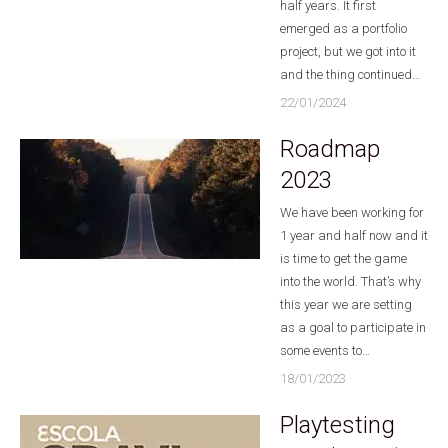
half years. It first
emerged as a portfolio
project, but we got into it
and the thing continued…
22/01/2024
Roadmap
2023
We have been working for
1 year and half now and it
is time to get the game
into the world. That’s why
this year we are setting
as a goal to participate in
some events to…
18/01/2023
Playtesting