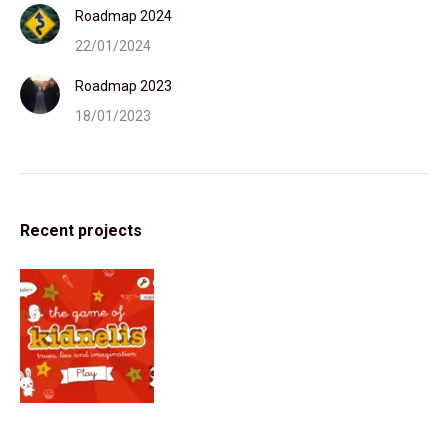
Roadmap 2024
22/01/2024
Roadmap 2023
18/01/2023
Recent projects