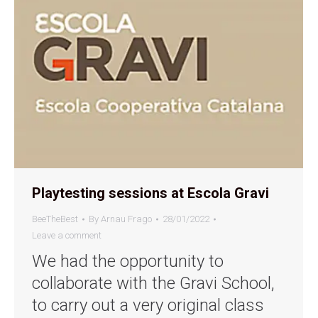
Playtesting sessions at Escola Gravi
BeeTheBest
By
Arnau Frago
28/01/2022
Leave a comment
We had the opportunity to
collaborate with the Gravi School,
to carry out a very original class