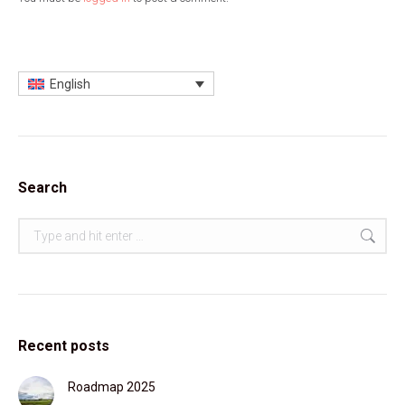
English
Search
Search:
Recent posts
Roadmap 2025