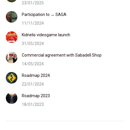
23/01/2025
Participation to → SAGA
11/11/2024
Kidnelis videogame launch
31/05/2024
Commercial agreement with Sabadell Shop
14/05/2024
Roadmap 2024
22/01/2024
Roadmap 2023
18/01/2023