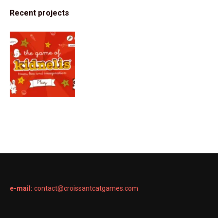
Recent projects
e-mail:
contact@croissantcatgames.com