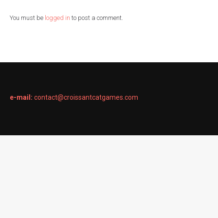
You must be
logged in
to post a comment.
e-mail:
contact@croissantcatgames.com