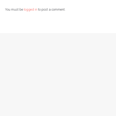
You must be
logged in
to post a comment.