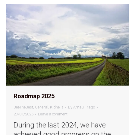
Roadmap 2025
BeeTheBest
,
General
,
Kidnelis
By
Arnau Frago
23/01/2025
Leave a comment
During the last 2024, we have
achieved good progress on the