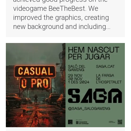
videogame BeeTheBest. We
improved the graphics, creating
new background and including…