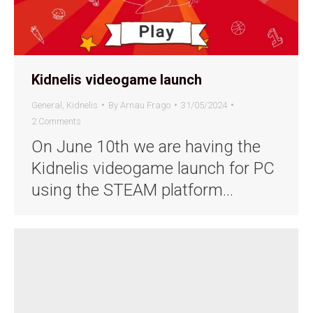
Kidnelis videogame launch
General
,
Kidnelis
By
Arnau Frago
31/05/2024
2 Comments
On June 10th we are having the
Kidnelis videogame launch for PC
using the STEAM platform…