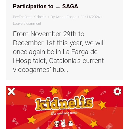
Participation to → SAGA
BeeTheBest
,
Kidnelis
By
Arnau Frago
11/11/2024
Leave a comment
From November 29th to
December 1st this year, we will
once again be in La Farga de
l’Hospitalet, Catalonia’s current
videogames’ hub…