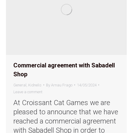
Commercial agreement with Sabadell
Shop
General
,
Kidnelis
By
Arnau Frago
14/05/2024
Leave a comment
At Croissant Cat Games we are
pleased to announce that we have
reached a commercial agreement
with Sabadell Shop in order to