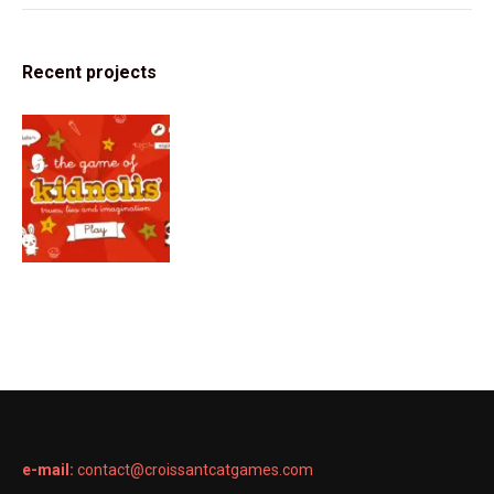
Recent projects
e-mail:
contact@croissantcatgames.com