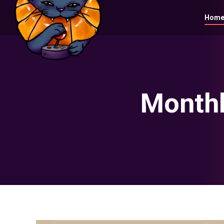
Hom
Monthl