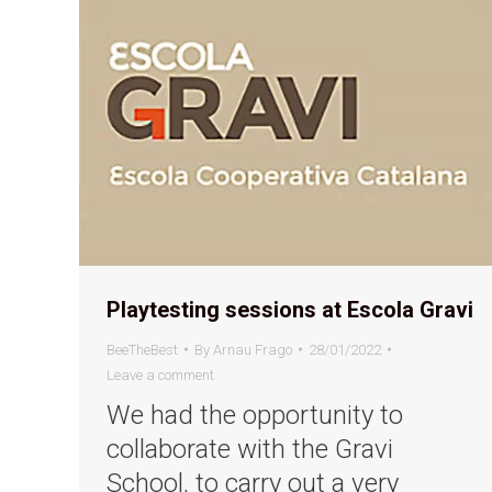
Playtesting sessions at Escola Gravi
BeeTheBest
By
Arnau Frago
28/01/2022
Leave a comment
We had the opportunity to
collaborate with the Gravi
School, to carry out a very