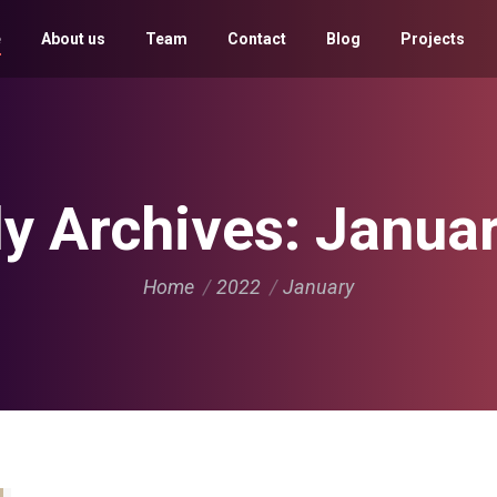
e
About us
Team
Contact
Blog
Projects
y Archives:
Janua
You are here:
Home
2022
January