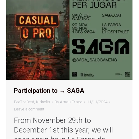
Participation to → SAGA
BeeTheBest
,
Kidnelis
By
Arnau Frago
11/11/2024
Leave a comment
From November 29th to
December 1st this year, we will