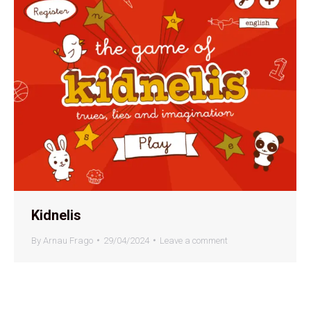
Kidnelis
By
Arnau Frago
29/04/2024
Leave a comment