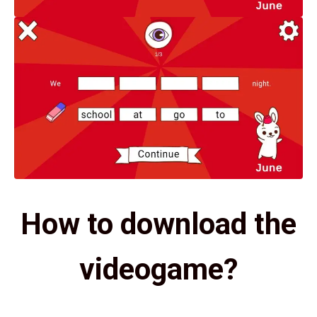
How to download the
videogame?