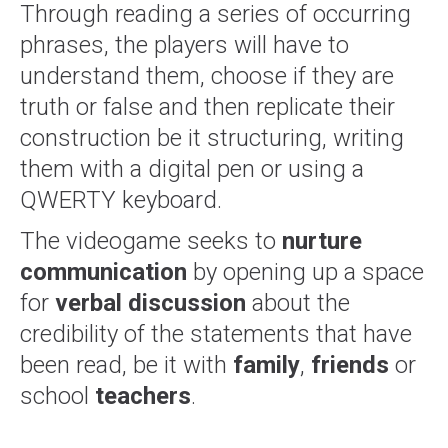
Through reading a series of occurring
phrases, the players will have to
understand them, choose if they are
truth or false and then replicate their
construction be it structuring, writing
them with a digital pen or using a
QWERTY keyboard.
The videogame seeks to
nurture
communication
by opening up a space
for
verbal discussion
about the
credibility of the statements that have
been read, be it with
family
,
friends
or
school
teachers
.