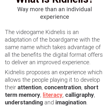
Way more than an individual
experience
The videogame Kidnelis is an
adaptation of the boardgame with the
same name which takes advantage of
all the benefits the digital format offers
to deliver an improved experience.
Kidnelis proposes an experience which
allows the people playing it to develop
their
attention
,
concentration
,
short
term memory
,
literacy
,
calligraphy
,
understanding
and
imagination
.