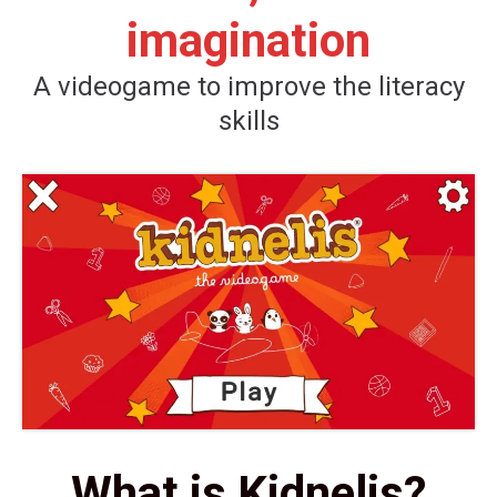
imagination
A videogame to improve the literacy
skills
What is Kidnelis?