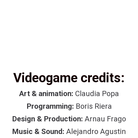
Videogame credits:
Art & animation:
Claudia Popa
Programming:
Boris Riera
Design & Production:
Arnau Frago
Music & Sound:
Alejandro Agustin